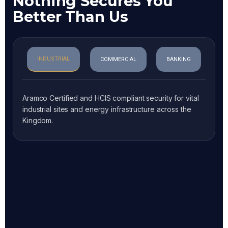
Nothing Secures You
Better Than Us
INDUSTRIAL
COMMERCIAL
BANKING
Aramco Certified and HCIS compliant security for vital
industrial sites and energy infrastructure across the
Kingdom.