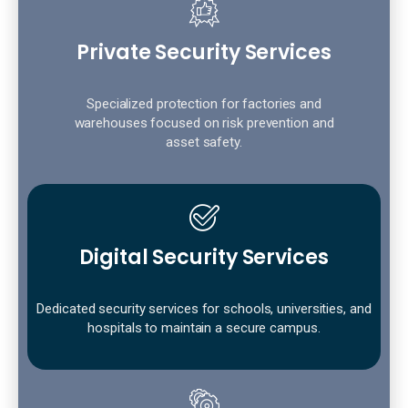
Private Security Services
Specialized protection for factories and
warehouses focused on risk prevention and
asset safety.
Digital Security Services
Dedicated security services for schools, universities, and
hospitals to maintain a secure campus.