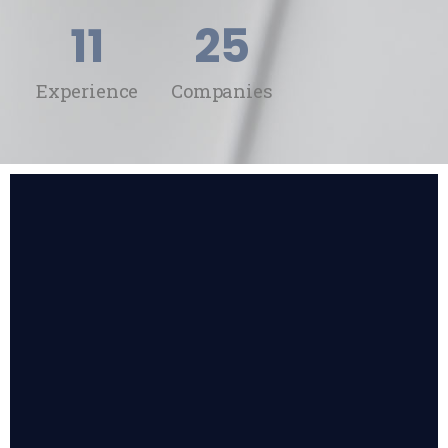
11
25
Experience
Companies