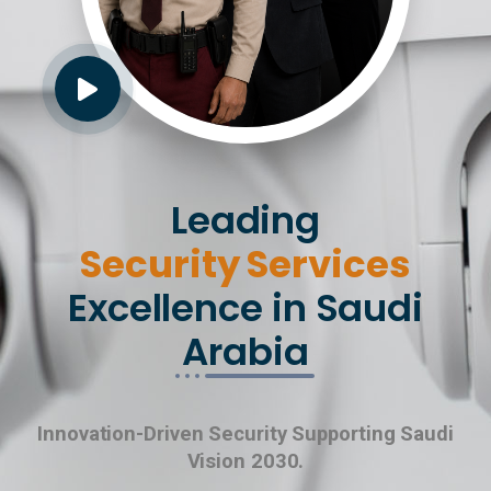
Leading
Security Services
Excellence in Saudi
Arabia
Innovation-Driven Security Supporting Saudi
Vision 2030.