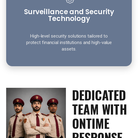
Surveillance and Security
Technology
High-level security solutions tailored to
protect financial institutions and high-value
assets.
DEDICATED
TEAM WITH
ONTIME
RESPONSE