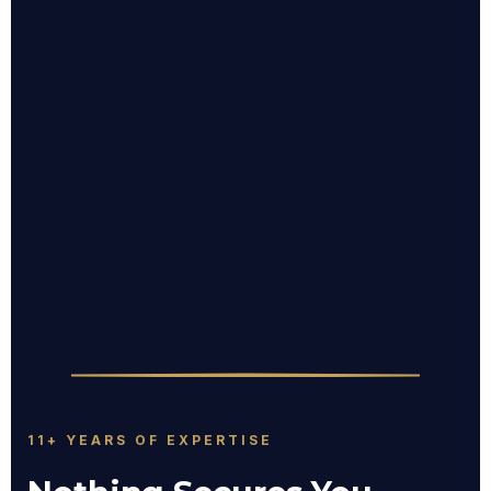
11+ YEARS OF EXPERTISE