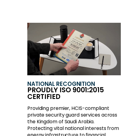
NATIONAL RECOGNITION
PROUDLY ISO 9001:2015
CERTIFIED
Providing premier, HCIS-compliant
private security guard services across
the Kingdom of Saudi Arabia.
Protecting vital national interests from
energy infrastructure to financial