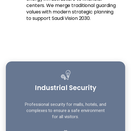
centers. We merge traditional guarding
values with modern strategic planning
to support Saudi Vision 2030.
Industrial Security
Professional security for malls, hotels, and
complexes to ensure a safe environment
for all visitors.