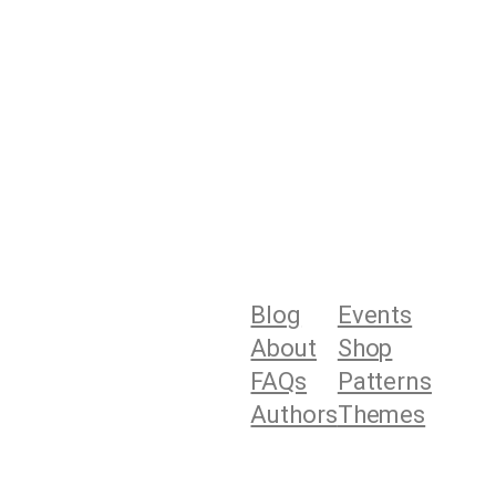
Blog
Events
About
Shop
FAQs
Patterns
Authors
Themes