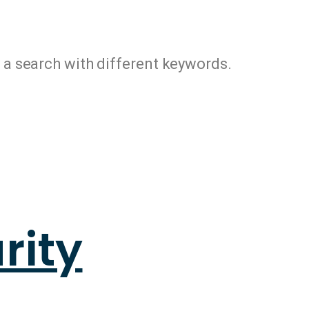
y a search with different keywords.
rity