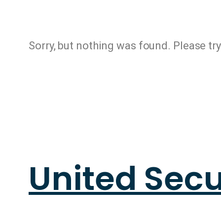
Sorry, but nothing was found. Please tr
United Secu