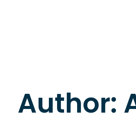
Author: