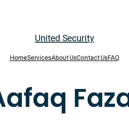
United Security
Home
Services
About Us
Contact Us
FAQ
Aafaq Faza